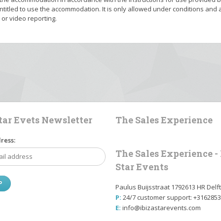
titled to use the accommodation. It is only allowed under conditions and a
r video reporting.
Star Evets Newsletter
The Sales Experience
ress:
The Sales Experience - 
Star Events
Paulus Buijsstraat 1792613 HR Delft
P:
24/7 customer support: +316285
E:
info@ibizastarevents.com