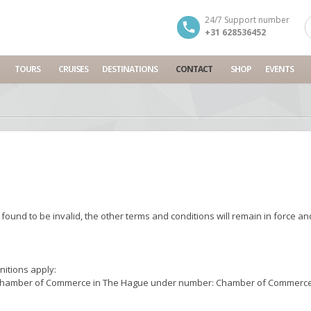
24/7 Support number
+31 628536452
TOURS
CRUISES
DESTINATIONS
CONTACT
SHOP
EVENTS
 found to be invalid, the other terms and conditions will remain in force an
nitions apply:
 the Chamber of Commerce in The Hague under number: Chamber of Commerce 