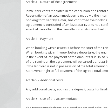
Article 3 – Nature of the agreement
Ibiza Star Events mediates in the conclusion of a rental
Reservation of an accommodation is made via the internet
booking form sent by e-mail, has confirmed the booking 
agreement is concluded after Ibiza Star Events has confi
event of cancellation the cancellation costs described in 
Article 4 – Payment
When booking within 8 weeks before the start of the rent
When booking within 1 week before departure, the entir
In the event of late payment of the amounts due, Ibiza S
of the reminder, the agreement will be cancelled. Ibiza St
If the landlord is not in possession of the total amount 
Star Events’ right to full payment of the agreed total amo
Article 5 – Additional costs
Any additional costs, such as the deposit, costs for final 
Article 6 – Use of the accommodation
The tenant must behave as a good tenant and only use t