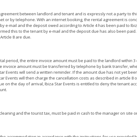
 agreement between landlord and tenant and is expressly not a party to th
 or by telephone. With an internet booking, the rental agreement is conclu
by e-mail and the deposit owed according to Article 4 has been paid to Ibi
rmed this to the tenant by e-mail and the deposit due has also been paid. B
Article 8 are due.
al period, the entire invoice amount must be paid to the landlord within 3 
e invoice amount must be transferred by telephone by bank transfer, wher
tar Events will send a written reminder. If the amount due has not yet been
ar Events will then charge the cancellation costs as described in article 8 
due on the day of arrival, Ibiza Star Events is entitled to deny the tenant a
unt.
cleaning and the tourist tax, must be paid in cash to the manager on site or,
he accommodation in accordance with the instructions for use provided b