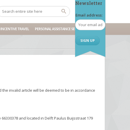
Newsletter
Email address:
INCENTIVE TRAVEL
PERSONAL ASSISTANCE SERVICES
d the invalid article will be deemed to be in accordance
66330378 and located in Delft Paulus Buijsstraat 179