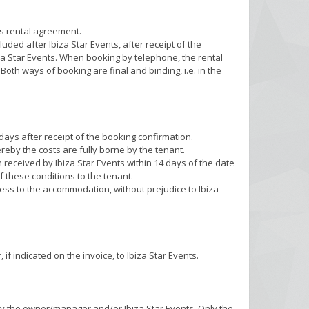
is rental agreement.
ded after Ibiza Star Events, after receipt of the
za Star Events. When booking by telephone, the rental
oth ways of booking are final and binding, i.e. in the
days after receipt of the booking confirmation.
eby the costs are fully borne by the tenant.
 received by Ibiza Star Events within 14 days of the date
of these conditions to the tenant.
ccess to the accommodation, without prejudice to Ibiza
 if indicated on the invoice, to Ibiza Star Events.
y the owner/manager and/or Ibiza Star Events. Only the