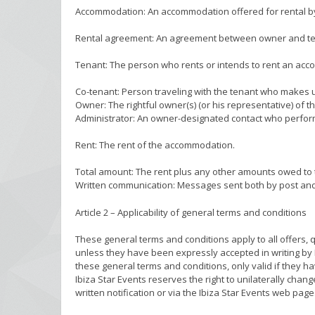
Accommodation: An accommodation offered for rental by I
Rental agreement: An agreement between owner and tena
Tenant: The person who rents or intends to rent an acc
Co-tenant: Person traveling with the tenant who makes
Owner: The rightful owner(s) (or his representative) of
Administrator: An owner-designated contact who perform
Rent: The rent of the accommodation.
Total amount: The rent plus any other amounts owed to t
Written communication: Messages sent both by post and
Article 2 – Applicability of general terms and conditions
These general terms and conditions apply to all offers,
unless they have been expressly accepted in writing by 
these general terms and conditions, only valid if they h
Ibiza Star Events reserves the right to unilaterally cha
written notification or via the Ibiza Star Events web page