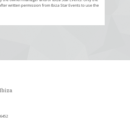
fter written permission from Ibiza Star Events to use the
Ibiza
36452