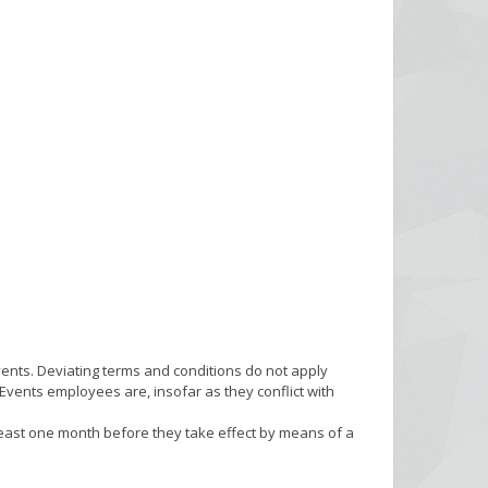
vents. Deviating terms and conditions do not apply
vents employees are, insofar as they conflict with
 least one month before they take effect by means of a