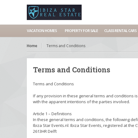
VACATION HOMES
PROPERTY FOR SALE
CLASS RENTAL CARS
Home
Terms and Conditions
Terms and Conditions
Terms and Conditions
If any provision in these general terms and conditions is
with the apparent intentions of the parties involved.
Article 1 – Definitions
In these general terms and conditions, the following defi
Ibiza Star Events.nl: Ibiza Star Events, registered at
2613HR Delft