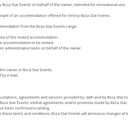
biza Star Events on behalf of the owner, intended for recreational use.
nt of an accommodation offered for rent by Ibiza Star Events.
ommodation from the Ibiza Star Events range.
 use of the rented accommodation.
 the accommodation to be rented.
s administrative tasks on behalf of the owner.
he owner or Ibiza Star Events.
 by e-mail.
 quotations, agreements and services provided by, with and by Ibiza Star E
Ibiza Star Events. Verbal agreements and/or promises made by Ibiza Star E
ave been confirmed in writing.
nge these terms and conditions. Ibiza Star Events will announce changes at
.