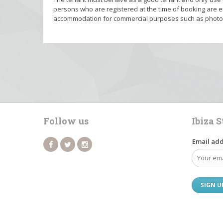
persons who are registered at the time of booking are en
accommodation for commercial purposes such as photo o
Follow us
Ibiza 
Email add